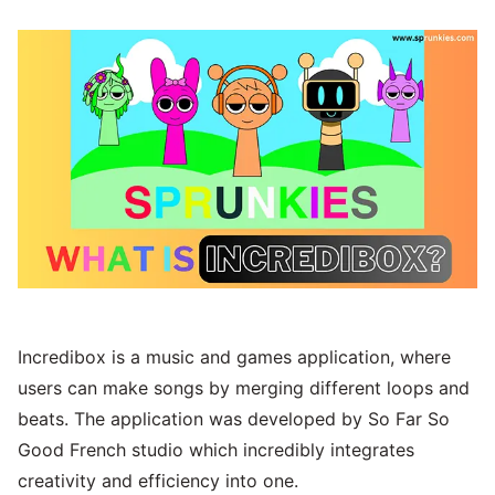
Incredibox is a music and games application, where
users can make songs by merging different loops and
beats. The application was developed by So Far So
Good French studio which incredibly integrates
creativity and efficiency into one.