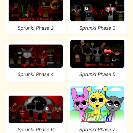
Sprunki Phase 2
Sprunki Phase 3
Sprunki Phase 4
Sprunki Phase 5
Sprunki Phase 6
Sprunki Phase 7