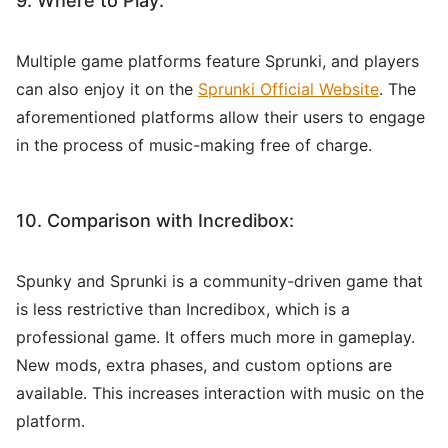
9. Where to Play:
Multiple game platforms feature Sprunki, and players
can also enjoy it on the
Sprunki Official Website
. The
aforementioned platforms allow their users to engage
in the process of music-making free of charge.
10. Comparison with Incredibox:
Spunky and Sprunki is a community-driven game that
is less restrictive than Incredibox, which is a
professional game. It offers much more in gameplay.
New mods, extra phases, and custom options are
available. This increases interaction with music on the
platform.