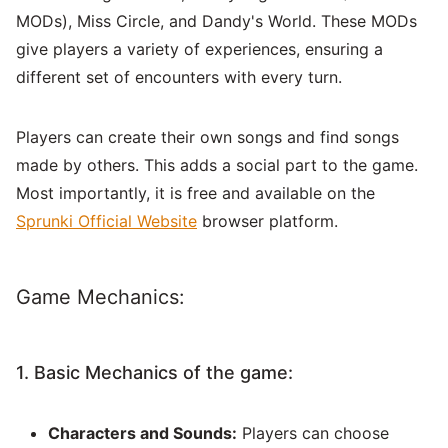
MODs), Miss Circle, and Dandy's World. These MODs
give players a variety of experiences, ensuring a
different set of encounters with every turn.
Players can create their own songs and find songs
made by others. This adds a social part to the game.
Most importantly, it is free and available on the
Sprunki Official Website
browser platform.
Game Mechanics:
1. Basic Mechanics of the game:
Characters and Sounds:
Players can choose