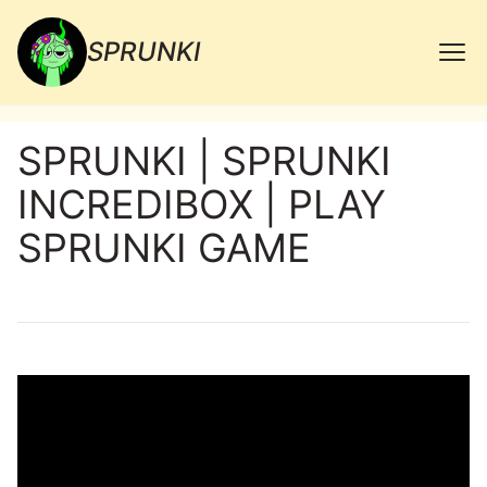
SPRUNKI
SPRUNKI | SPRUNKI
INCREDIBOX | PLAY
SPRUNKI GAME