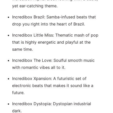
yet ear-catching theme.
Incredibox Brazil: Samba-infused beats that
drop you right into the heart of Brazil.
Incredibox Little Miss: Thematic mash of pop
that is highly energetic and playful at the
same time.
Incredibox The Love: Soulful smooth music
with romantic vibes all to it.
Incredibox Xpansion: A futuristic set of
electronic beats that makes it sound like a
future.
Incredibox Dystopia: Dystopian industrial
dark.