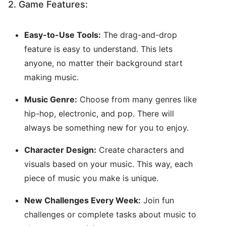
2. Game Features:
Easy-to-Use Tools:
The drag-and-drop
feature is easy to understand. This lets
anyone, no matter their background start
making music.
Music Genre:
Choose from many genres like
hip-hop, electronic, and pop. There will
always be something new for you to enjoy.
Character Design:
Create characters and
visuals based on your music. This way, each
piece of music you make is unique.
New Challenges Every Week:
Join fun
challenges or complete tasks about music to