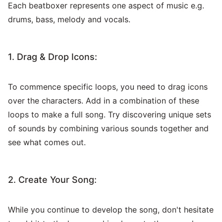
Each beatboxer represents one aspect of music e.g.
drums, bass, melody and vocals.
1. Drag & Drop Icons:
To commence specific loops, you need to drag icons
over the characters. Add in a combination of these
loops to make a full song. Try discovering unique sets
of sounds by combining various sounds together and
see what comes out.
2. Create Your Song:
While you continue to develop the song, don't hesitate