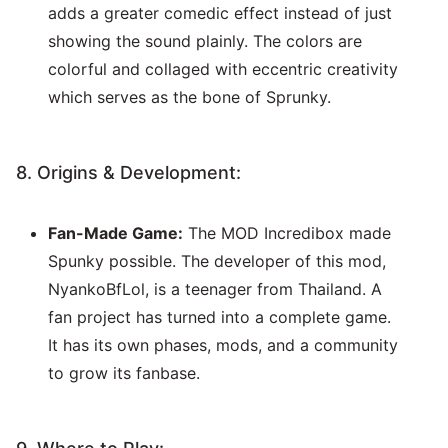
adds a greater comedic effect instead of just
showing the sound plainly. The colors are
colorful and collaged with eccentric creativity
which serves as the bone of Sprunky.
8. Origins & Development:
Fan-Made Game:
The MOD Incredibox made
Spunky possible. The developer of this mod,
NyankoBfLol, is a teenager from Thailand. A
fan project has turned into a complete game.
It has its own phases, mods, and a community
to grow its fanbase.