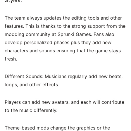
Styles:
The team always updates the editing tools and other
features. This is thanks to the strong support from the
modding community at Sprunki Games. Fans also
develop personalized phases plus they add new
characters and sounds ensuring that the game stays
fresh.
Different Sounds: Musicians regularly add new beats,
loops, and other effects.
Players can add new avatars, and each will contribute
to the music differently.
Theme-based mods change the graphics or the