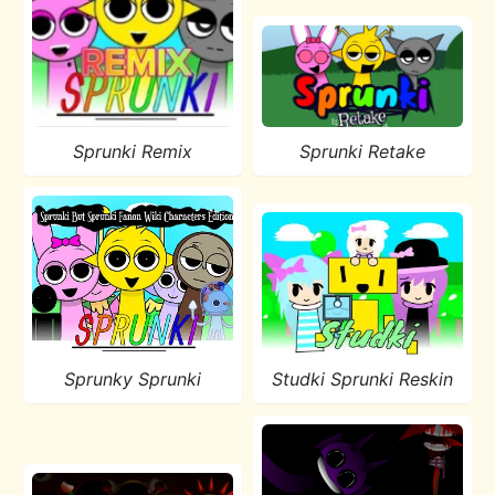
Sprunki Remix
Sprunki Retake
Sprunky Sprunki
Studki Sprunki Reskin