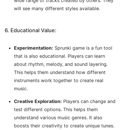
wide range of tracks created by others. They
will see many different styles available.
6. Educational Value:
Experimentation:
Sprunki game is a fun tool
that is also educational. Players can learn
about rhythm, melody, and sound layering.
This helps them understand how different
instruments work together to create real
music.
Creative Exploration:
Players can change and
test different options. This helps them
understand various music genres. It also
boosts their creativity to create unique tunes.