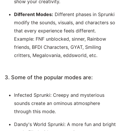
show your creativity.
Different Modes:
Different phases in Sprunki
modify the sounds, visuals, and characters so
that every experience feels different.
Example: FNF unblocked, sinner, Rainbow
friends, BFDI Characters, GYAT, Smiling
critters, Megalovania, eddsworld, etc.
3. Some of the popular modes are:
Infected Sprunki: Creepy and mysterious
sounds create an ominous atmosphere
through this mode.
Dandy's World Sprunki: A more fun and bright