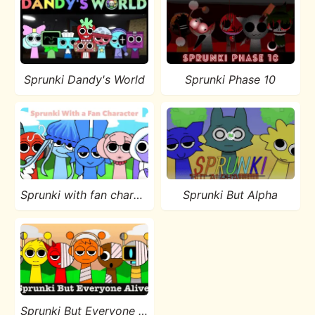
Sprunki Dandy's World
Sprunki Phase 10
Sprunki with fan character
Sprunki But Alpha
Sprunki But Everyone is Alive