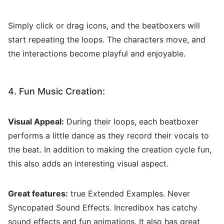
Simply click or drag icons, and the beatboxers will
start repeating the loops. The characters move, and
the interactions become playful and enjoyable.
4. Fun Music Creation:
Visual Appeal:
During their loops, each beatboxer
performs a little dance as they record their vocals to
the beat. In addition to making the creation cycle fun,
this also adds an interesting visual aspect.
Great features:
true Extended Examples. Never
Syncopated Sound Effects. Incredibox has catchy
sound effects and fun animations. It also has great