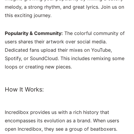
melody, a strong rhythm, and great lyrics. Join us on
this exciting journey.
Popularity & Community:
The colorful community of
users shares their artwork over social media.
Dedicated fans upload their mixes on YouTube,
Spotify, or SoundCloud. This includes remixing some
loops or creating new pieces.
How It Works:
Incredibox provides us with a rich history that
encompasses its evolution as a brand. When users
open Incredibox, they see a group of beatboxers.