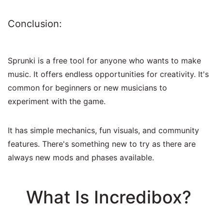
Conclusion:
Sprunki is a free tool for anyone who wants to make
music. It offers endless opportunities for creativity. It's
common for beginners or new musicians to
experiment with the game.
It has simple mechanics, fun visuals, and community
features. There's something new to try as there are
always new mods and phases available.
What Is Incredibox?