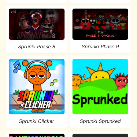
Sprunki Phase 8
Sprunki Phase 9
Sprunki Clicker
Sprunki Sprunked