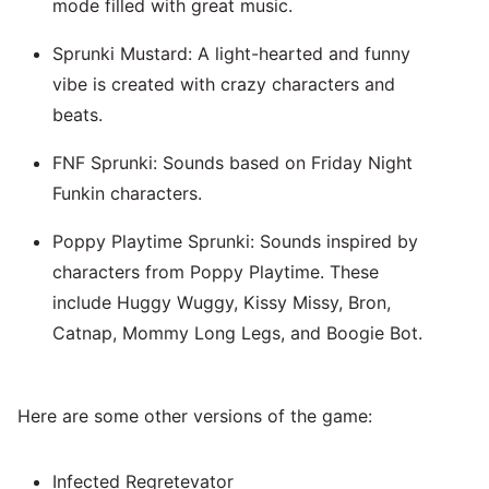
mode filled with great music.
Sprunki Mustard: A light-hearted and funny
vibe is created with crazy characters and
beats.
FNF Sprunki: Sounds based on Friday Night
Funkin characters.
Poppy Playtime Sprunki: Sounds inspired by
characters from Poppy Playtime. These
include Huggy Wuggy, Kissy Missy, Bron,
Catnap, Mommy Long Legs, and Boogie Bot.
Here are some other versions of the game:
Infected Regretevator