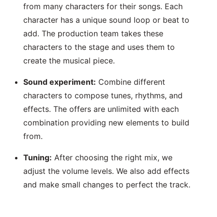
from many characters for their songs. Each
character has a unique sound loop or beat to
add. The production team takes these
characters to the stage and uses them to
create the musical piece.
Sound experiment:
Combine different
characters to compose tunes, rhythms, and
effects. The offers are unlimited with each
combination providing new elements to build
from.
Tuning:
After choosing the right mix, we
adjust the volume levels. We also add effects
and make small changes to perfect the track.