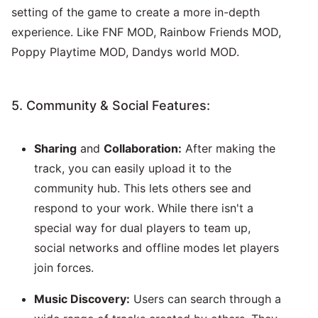
setting of the game to create a more in-depth
experience. Like FNF MOD, Rainbow Friends MOD,
Poppy Playtime MOD, Dandys world MOD.
5. Community & Social Features:
Sharing
and
Collaboration:
After making the
track, you can easily upload it to the
community hub. This lets others see and
respond to your work. While there isn't a
special way for dual players to team up,
social networks and offline modes let players
join forces.
Music Discovery:
Users can search through a