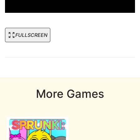
FULLSCREEN
More Games