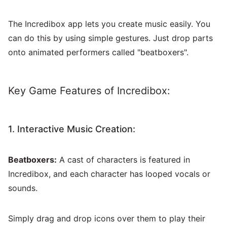
The Incredibox app lets you create music easily. You
can do this by using simple gestures. Just drop parts
onto animated performers called "beatboxers".
Key Game Features of Incredibox:
1. Interactive Music Creation:
Beatboxers:
A cast of characters is featured in
Incredibox, and each character has looped vocals or
sounds.
Simply drag and drop icons over them to play their