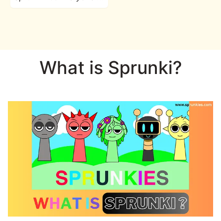
What is Sprunki?