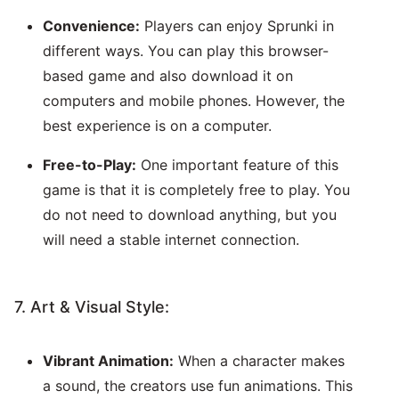
Convenience:
Players can enjoy Sprunki in
different ways. You can play this browser-
based game and also download it on
computers and mobile phones. However, the
best experience is on a computer.
Free-to-Play:
One important feature of this
game is that it is completely free to play. You
do not need to download anything, but you
will need a stable internet connection.
7. Art & Visual Style:
Vibrant Animation:
When a character makes
a sound, the creators use fun animations. This