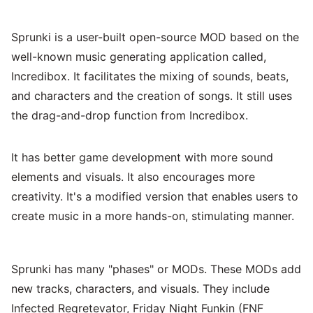
Sprunki is a user-built open-source MOD based on the
well-known music generating application called,
Incredibox. It facilitates the mixing of sounds, beats,
and characters and the creation of songs. It still uses
the drag-and-drop function from Incredibox.
It has better game development with more sound
elements and visuals. It also encourages more
creativity. It's a modified version that enables users to
create music in a more hands-on, stimulating manner.
Sprunki has many "phases" or MODs. These MODs add
new tracks, characters, and visuals. They include
Infected Regretevator, Friday Night Funkin (FNF