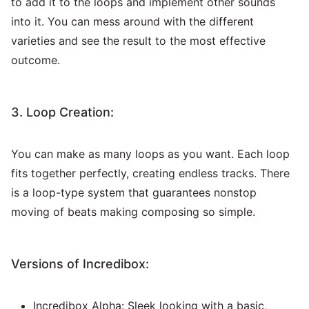
to add it to the loops and implement other sounds
into it. You can mess around with the different
varieties and see the result to the most effective
outcome.
3. Loop Creation:
You can make as many loops as you want. Each loop
fits together perfectly, creating endless tracks. There
is a loop-type system that guarantees nonstop
moving of beats making composing so simple.
Versions of Incredibox:
Incredibox Alpha: Sleek looking with a basic,