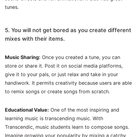
tunes.
5. You will not get bored as you create different
mixes with their items.
Music Sharing:
Once you created a tune, you can
store or share it. Post it on social media platforms,
give it to your pals, or just relax and take in your
handiwork. It permits creativity because users are able
to remix songs or create songs from scratch.
Educational Value:
One of the most inspiring and
learning music is transcending music. With
Transcendic, music students learn to compose songs.
Imagine growing your popularity by mixing a catchy