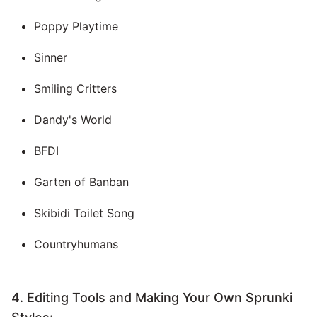
Poppy Playtime
Sinner
Smiling Critters
Dandy's World
BFDI
Garten of Banban
Skibidi Toilet Song
Countryhumans
4. Editing Tools and Making Your Own Sprunki