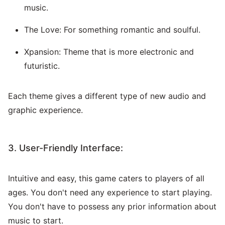
music.
The Love: For something romantic and soulful.
Xpansion: Theme that is more electronic and
futuristic.
Each theme gives a different type of new audio and
graphic experience.
3. User-Friendly Interface:
Intuitive and easy, this game caters to players of all
ages. You don't need any experience to start playing.
You don't have to possess any prior information about
music to start.