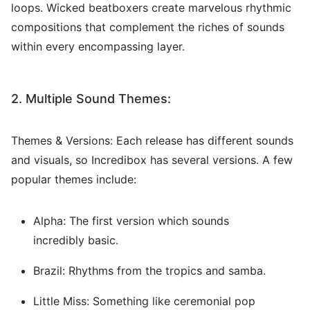
loops. Wicked beatboxers create marvelous rhythmic
compositions that complement the riches of sounds
within every encompassing layer.
2. Multiple Sound Themes:
Themes & Versions: Each release has different sounds
and visuals, so Incredibox has several versions. A few
popular themes include:
Alpha: The first version which sounds
incredibly basic.
Brazil: Rhythms from the tropics and samba.
Little Miss: Something like ceremonial pop